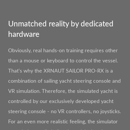
Unmatched reality by dedicated
hardware
Obviously, real hands-on training requires other
than a mouse or keyboard to control the vessel.
That's why the XRNAUT SAILOR PRO-RX is a
combination of sailing yacht steering console and
VR simulation. Therefore, the simulated yacht is
controlled by our exclusively developed yacht
steering console - no VR controllers, no joysticks.
For an even more realistic feeling, the simulator