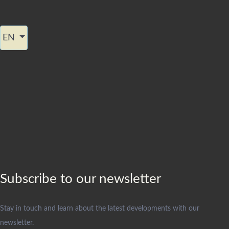
Select your language
EN
Subscribe to our newsletter
Stay in touch and learn about the latest developments with our
newsletter.