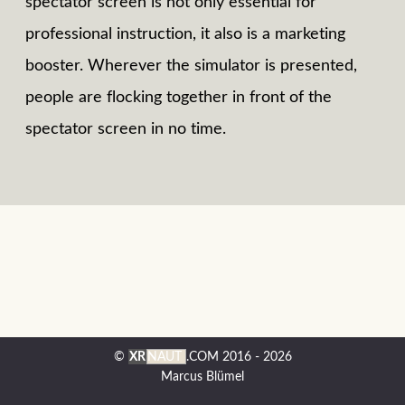
spectator screen is not only essential for
professional instruction, it also is a marketing
booster. Wherever the simulator is presented,
people are flocking together in front of the
spectator screen in no time.
©
XR
NAUT
.COM
2016 - 2026
Marcus Blümel