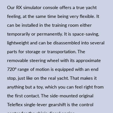
Our RX simulator console offers a true yacht
feeling, at the same time being very flexible. It
can be installed in the training room either
temporarily or permanently. It is space-saving,
lightweight and can be disassembled into several
parts for storage or transportation. The
removable steering wheel with its approximate
720° range of motion is equipped with an end
stop, just like on the real yacht. That makes it
anything but a toy, which you can feel right from
the first contact. The side-mounted original
Teleflex single-lever gearshift is the control