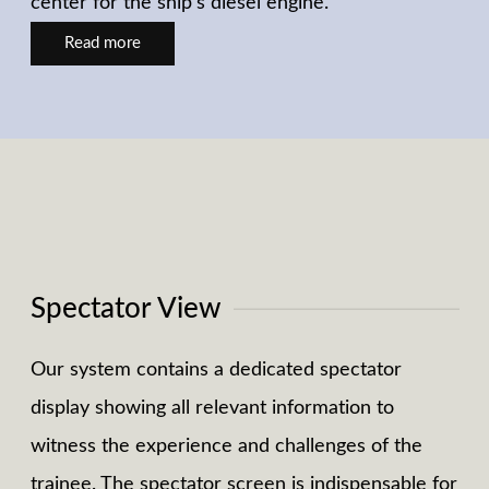
center for the ship's diesel engine.
Read more
Spectator View
Our system contains a dedicated spectator
display showing all relevant information to
witness the experience and challenges of the
trainee. The spectator screen is indispensable for