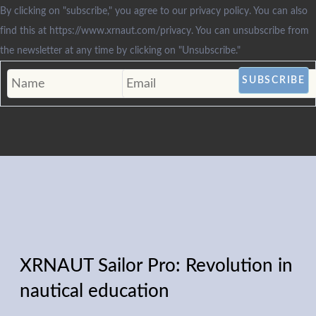
By clicking on "subscribe," you agree to our privacy policy. You can also
find this at https://www.xrnaut.com/privacy. You can unsubscribe from
the newsletter at any time by clicking on "Unsubscribe."
XRNAUT Sailor Pro: Revolution in
nautical education