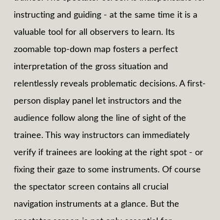
instructing and guiding - at the same time it is a
valuable tool for all observers to learn. Its
zoomable top-down map fosters a perfect
interpretation of the gross situation and
relentlessly reveals problematic decisions. A first-
person display panel let instructors and the
audience follow along the line of sight of the
trainee. This way instructors can immediately
verify if trainees are looking at the right spot - or
fixing their gaze to some instruments. Of course
the spectator screen contains all crucial
navigation instruments at a glance. But the