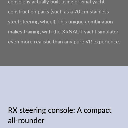
console is actually built using original yacht
construction parts (such as a 70 cm stainless
steel steering wheel). This unique combination
makes training with the XRNAUT yacht simulator
even more realistic than any pure VR experience.
RX steering console: A compact
all-rounder