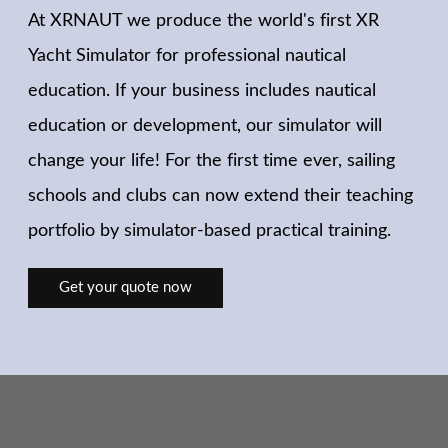
At XRNAUT we produce the world's first XR
Yacht Simulator for professional nautical
education. If your business includes nautical
education or development, our simulator will
change your life! For the first time ever, sailing
schools and clubs can now extend their teaching
portfolio by simulator-based practical training.
Get your quote now