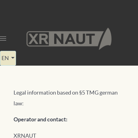
Select your language
EN
Legal information based on §5 TMG german
law:
Operator and contact:
XRNAUT