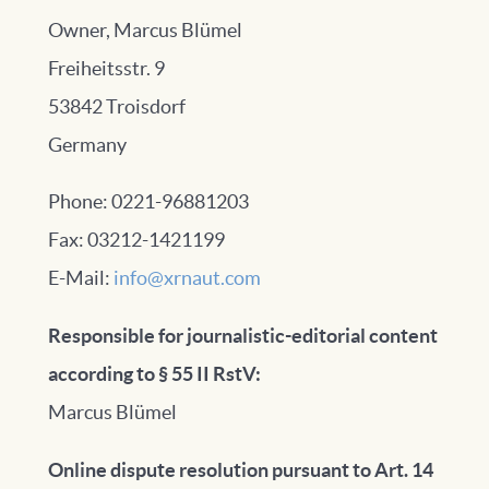
Owner, Marcus Blümel
Freiheitsstr. 9
53842 Troisdorf
Germany
Phone: 0221-96881203
Fax: 03212-1421199
E-Mail:
info@xrnaut.com
Responsible for journalistic-editorial content
according to § 55 II RstV:
Marcus Blümel
Online dispute resolution pursuant to Art. 14