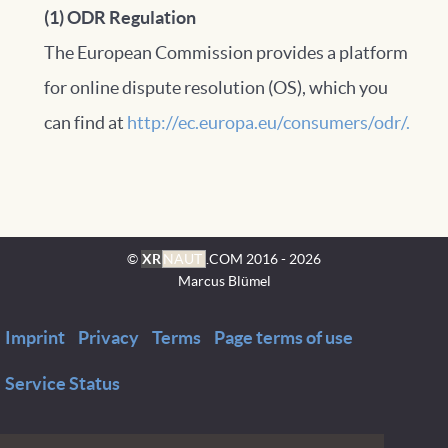
(1) ODR Regulation
The European Commission provides a platform
for online dispute resolution (OS), which you
can find at
http://ec.europa.eu/consumers/odr/.
©
XR
NAUT
.COM
2016 - 2026
Marcus Blümel
Imprint
Privacy
Terms
Page terms of use
Service Status