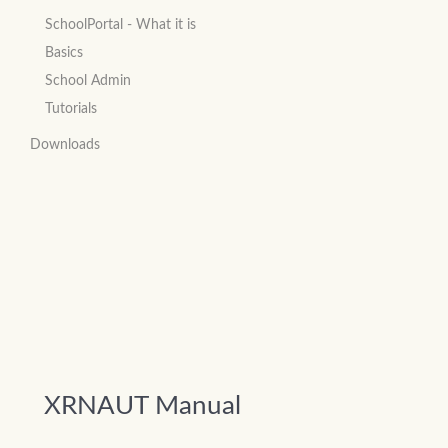
SchoolPortal - What it is
Basics
School Admin
Tutorials
Downloads
XRNAUT Manual