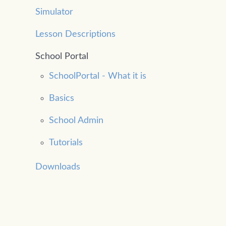
Simulator
Lesson Descriptions
School Portal
SchoolPortal - What it is
Basics
School Admin
Tutorials
Downloads