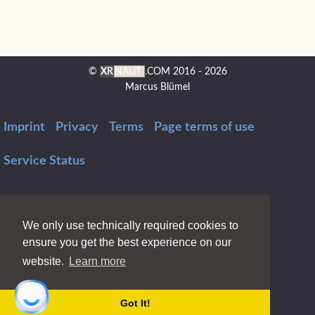
©
XR
NAUT
.COM
2016 - 2026
Marcus Blümel
Imprint
Privacy
Terms
Page terms of use
Service Status
We only use technically required cookies to
ensure you get the best experience on our
website.
Learn more
Got It!